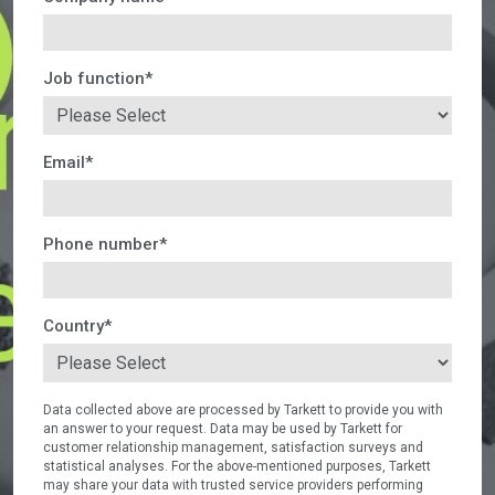
Job function
*
Email
*
Phone number
*
Country
*
Data collected above are processed by Tarkett to provide you with
an answer to your request. Data may be used by Tarkett for
customer relationship management, satisfaction surveys and
statistical analyses. For the above-mentioned purposes, Tarkett
may share your data with trusted service providers performing