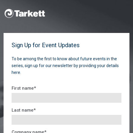
Sign Up for Event Updates
To be among the first to know about future events in the
series, sign up for our newsletter by providing your details
here.
First name
*
Last name
*
Company name
*